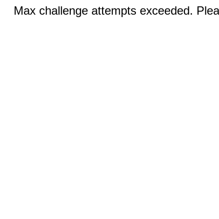
Max challenge attempts exceeded. Pleas