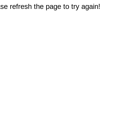
e refresh the page to try again!