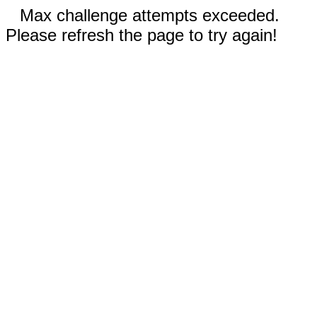
Max challenge attempts exceeded.
Please refresh the page to try again!