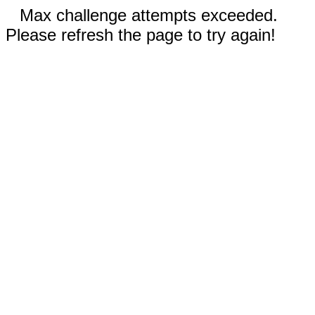
Max challenge attempts exceeded.
Please refresh the page to try again!