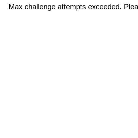
Max challenge attempts exceeded. Pleas