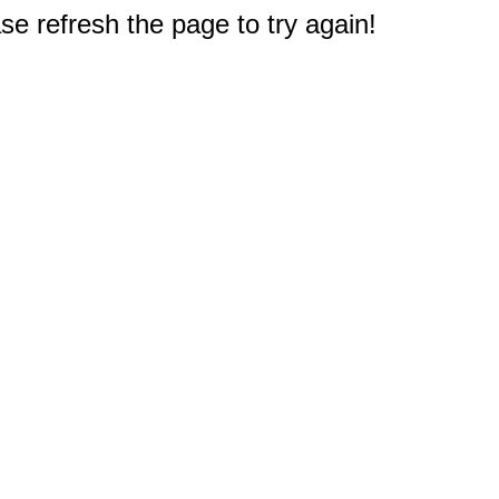
e refresh the page to try again!