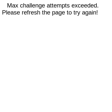
Max challenge attempts exceeded.
Please refresh the page to try again!