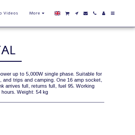
o Videos
More
TAL
power up to 5,000W single phase. Suitable for
t, and trips and camping. One 16 amp socket,
arrives full, returns full, fuel 95. Working
 3 hours. Weight: 54 kg