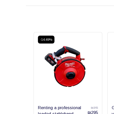
-14.49%
Renting a professional
G
₪
345
₪
295
loaded stableband
v