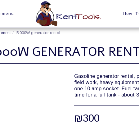
ommend
How-T
ipment
5,000W generator rental
000W GENERATOR REN
Gasoline generator rental, 
field work, heavy equipmen
one 10 amp socket. Fuel tank 
time for a full tank - about
₪
300