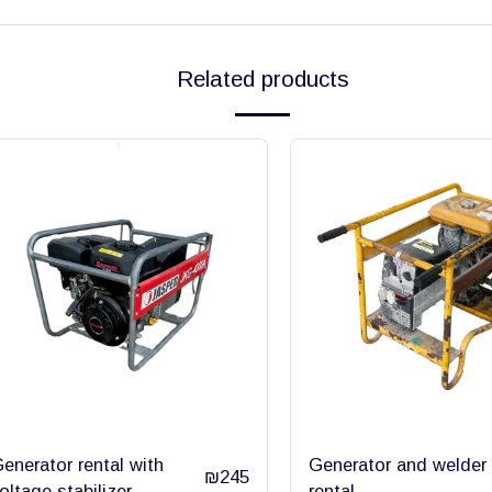
Related products
enerator rental with
Generator and welder
₪
245
oltage stabilizer
rental