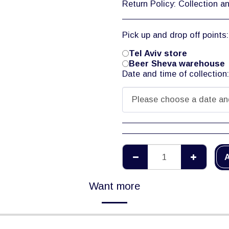
Return Policy:
Collection and return of tools is during warehouse working hours only, 08:00-12:00. Tool rental is off
Pick up and drop off points
Tel Aviv store
Beer Sheva warehouse
Date and time of collection
Please choose a date an
A
Want more