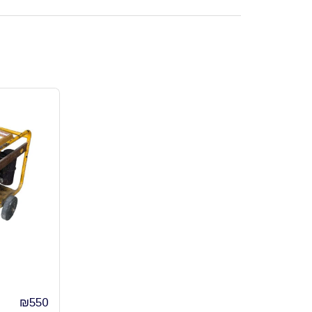
₪
550