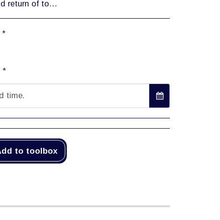
ered at several rates, based on a full working day/number of days or weeks (full working day: 24 hours).
:
*
:
*
d time.
dd to toolbox