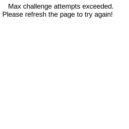
Max challenge attempts exceeded.
Please refresh the page to try again!