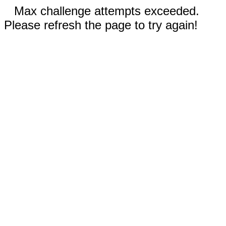
Max challenge attempts exceeded.
Please refresh the page to try again!