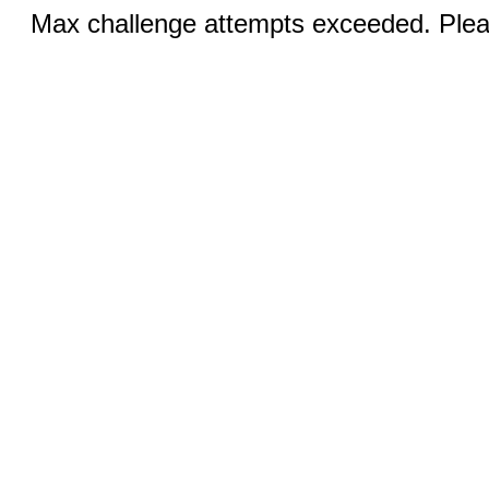
Max challenge attempts exceeded. Pleas