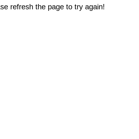
e refresh the page to try again!