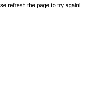
e refresh the page to try again!