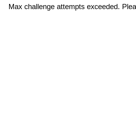
Max challenge attempts exceeded. Pleas