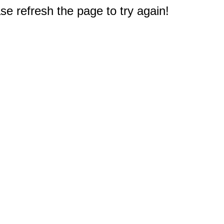
e refresh the page to try again!