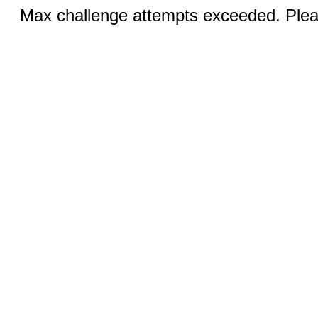
Max challenge attempts exceeded. Pleas