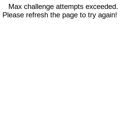
Max challenge attempts exceeded.
Please refresh the page to try again!