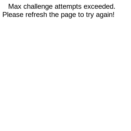
Max challenge attempts exceeded.
Please refresh the page to try again!