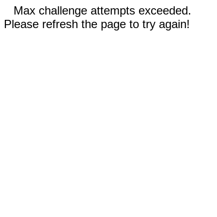
Max challenge attempts exceeded.
Please refresh the page to try again!