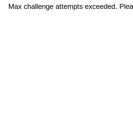
Max challenge attempts exceeded. Pleas