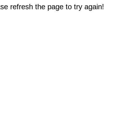
e refresh the page to try again!