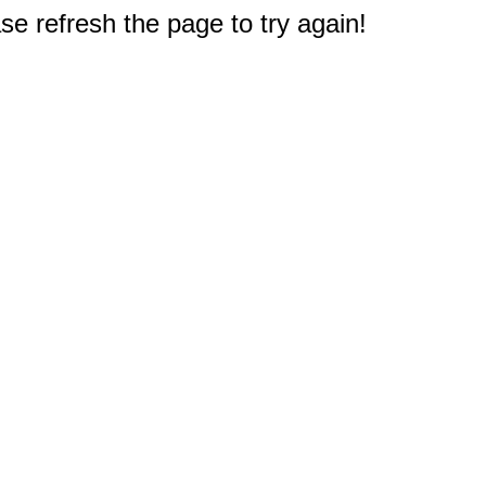
e refresh the page to try again!