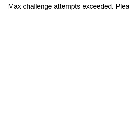
Max challenge attempts exceeded. Pleas