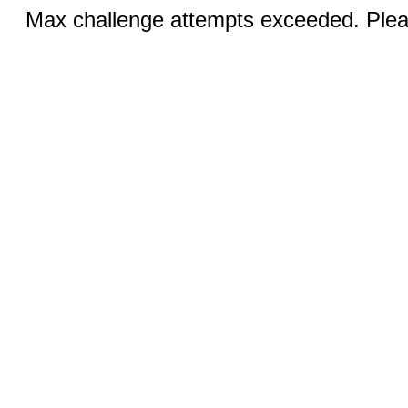
Max challenge attempts exceeded. Pleas