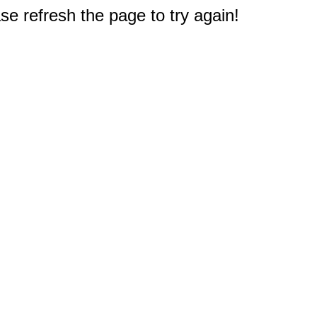
e refresh the page to try again!