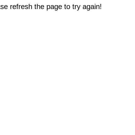
e refresh the page to try again!