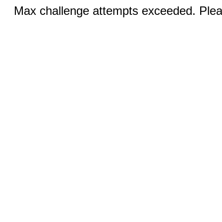
Max challenge attempts exceeded. Pleas