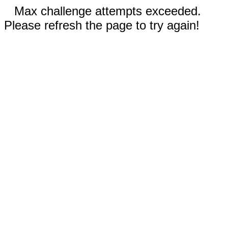
Max challenge attempts exceeded.
Please refresh the page to try again!