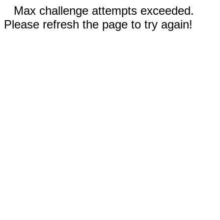
Max challenge attempts exceeded.
Please refresh the page to try again!