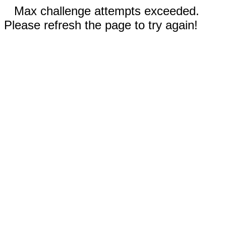
Max challenge attempts exceeded.
Please refresh the page to try again!