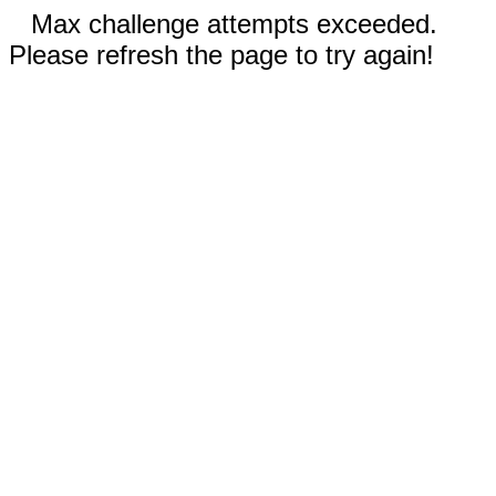
Max challenge attempts exceeded.
Please refresh the page to try again!