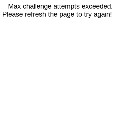
Max challenge attempts exceeded.
Please refresh the page to try again!