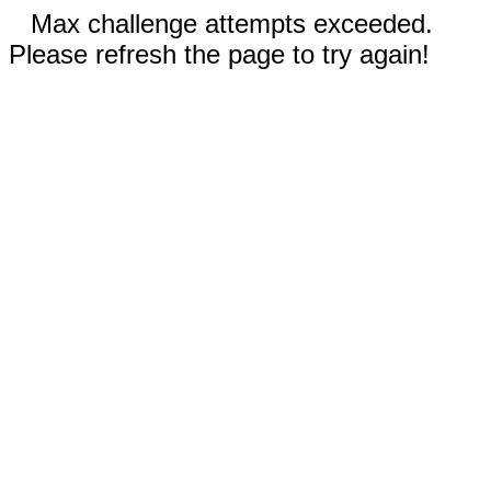
Max challenge attempts exceeded.
Please refresh the page to try again!