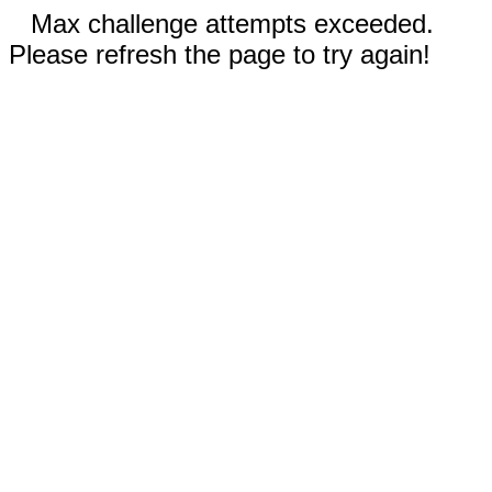
Max challenge attempts exceeded.
Please refresh the page to try again!