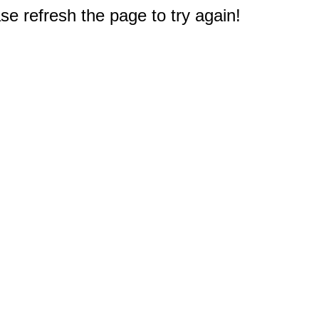
e refresh the page to try again!