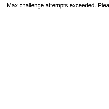
Max challenge attempts exceeded. Pleas