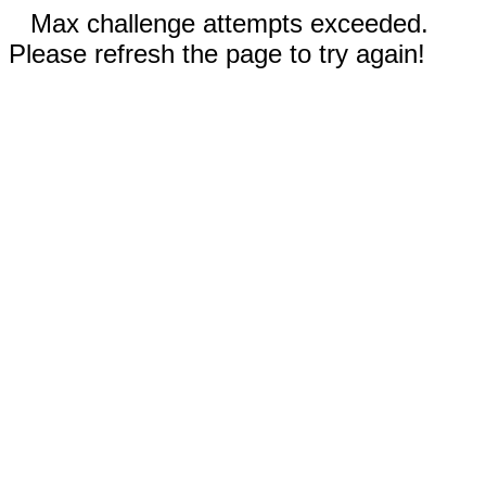
Max challenge attempts exceeded.
Please refresh the page to try again!